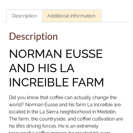
Description
Additional information
Description
NORMAN EUSSE
AND HIS LA
INCREIBLE FARM
Did you know that coffee can actually change the
world? Norman Eusse and his farm La Increíble are
located in the La Sierra neighborhood in Medellín.
The farm, the countryside, and coffee cultivation are
his life’s driving forces. He is an extremely