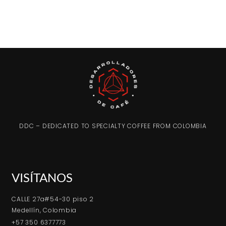
DDC – DEDICATED TO SPECIALTY COFFEE FROM COLOMBIA
VISÍTANOS
CALLE 27a#54-30 piso 2
Medellín, Colombia
+57 350 6377773