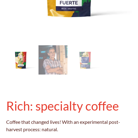
Rich: specialty coffee
Coffee that changed lives! With an experimental post-
harvest process: natural.