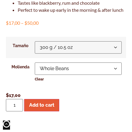
Tastes like blackberry, rum and chocolate
Perfect to wake up early in the morning & after lunch
$
17,00
–
$
50,00
Tamaño
Molienda
Clear
$
17,00
Add to cart