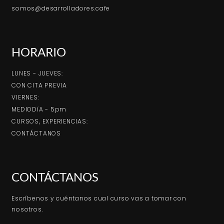
somos@desarrolladores.cafe
HORARIO
LUNES - JUEVES:
CON CITA PREVIA
VIERNES:
MEDIODíA - 5pm
CURSOS, EXPERIENCIAS:
CONTÁCTANOS
CONTÁCTANOS
Escríbenos y cuéntanos cual curso vas a tomar con
nosotros.