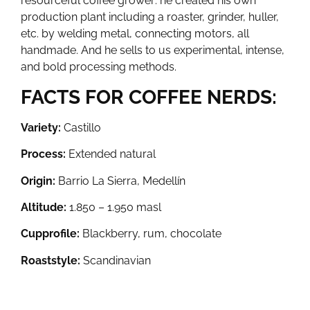
resourceful coffee grower: he created his own
production plant including a roaster, grinder, huller,
etc. by welding metal, connecting motors, all
handmade. And he sells to us experimental, intense,
and bold processing methods.
FACTS FOR COFFEE NERDS:
Variety:
Castillo
Process:
Extended natural
Origin:
Barrio La Sierra, Medellín
Altitude:
1.850 – 1.950 masl
Cupprofile:
Blackberry, rum, chocolate
Roaststyle:
Scandinavian