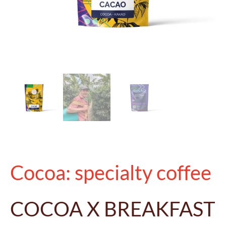
Cocoa: specialty coffee
COCOA X BREAKFAST