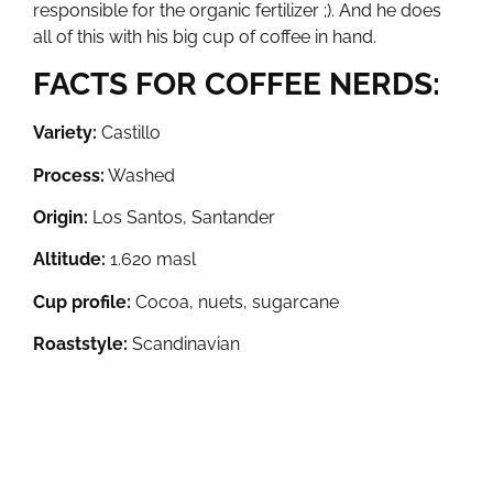
responsible for the organic fertilizer ;). And he does
all of this with his big cup of coffee in hand.
FACTS FOR COFFEE NERDS:
Variety:
Castillo
Process:
Washed
Origin:
Los Santos, Santander
Altitude:
1.620 masl
Cup profile:
Cocoa, nuets, sugarcane
Roaststyle:
Scandinavian