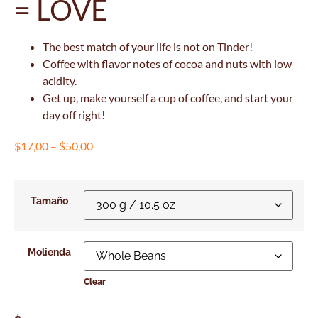
= LOVE
The best match of your life is not on Tinder!
Coffee with flavor notes of cocoa and nuts with low
acidity.
Get up, make yourself a cup of coffee, and start your
day off right!
$
17,00
–
$
50,00
Tamaño
Molienda
Clear