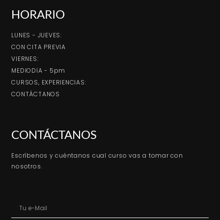
HORARIO
LUNES - JUEVES:
CON CITA PREVIA
VIERNES:
MEDIODíA - 5pm
CURSOS, EXPERIENCIAS:
CONTÁCTANOS
CONTÁCTANOS
Escríbenos y cuéntanos cual curso vas a tomar con
nosotros.