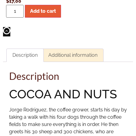
$
17,00
Add to cart
Description
Additional information
Description
COCOA AND NUTS
Jorge Rodriguez, the coffee grower, starts his day by
taking a walk with his four dogs through the coffee
fields to make sure everything is in order. He then
greets his 30 sheep and 300 chickens, who are