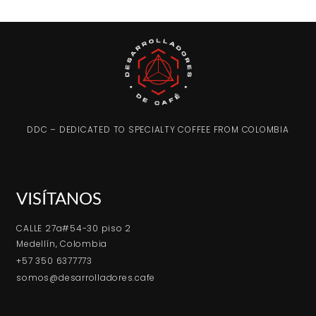
DDC – DEDICATED TO SPECIALTY COFFEE FROM COLOMBIA
VISÍTANOS
CALLE 27a#54-30 piso 2
Medellín, Colombia
+57 350 6377773
somos@desarrolladores.cafe