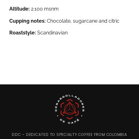
Altitude:
2.100 msnm
Cupping notes:
Chocolate, sugarcane and citric
Roaststyle:
Scandinavian
DDC – DEDICATED TO SPECIALTY COFFEE FROM COLOMBIA