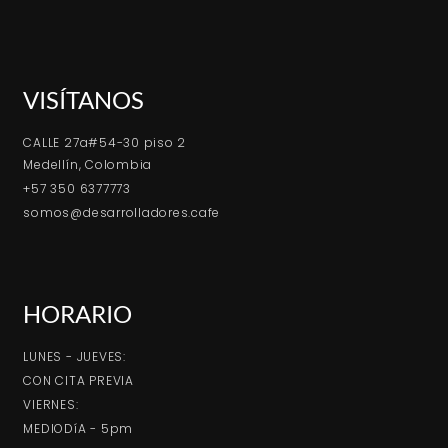
VISÍTANOS
CALLE 27a#54-30 piso 2
Medellín, Colombia
+57 350 6377773
somos@desarrolladores.cafe
HORARIO
LUNES - JUEVES:
CON CITA PREVIA
VIERNES:
MEDIODíA - 5pm