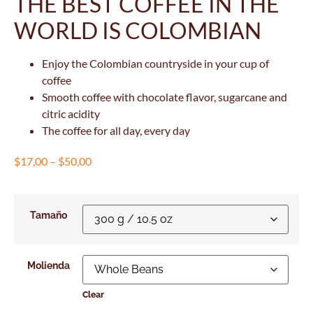
THE BEST COFFEE IN THE
WORLD IS COLOMBIAN
Enjoy the Colombian countryside in your cup of
coffee
Smooth coffee with chocolate flavor, sugarcane and
citric acidity
The coffee for all day, every day
$
17,00
–
$
50,00
Tamaño
Molienda
Clear