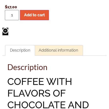
$
17,00
Add to cart
Description
Additional information
Description
COFFEE WITH
FLAVORS OF
CHOCOLATE AND