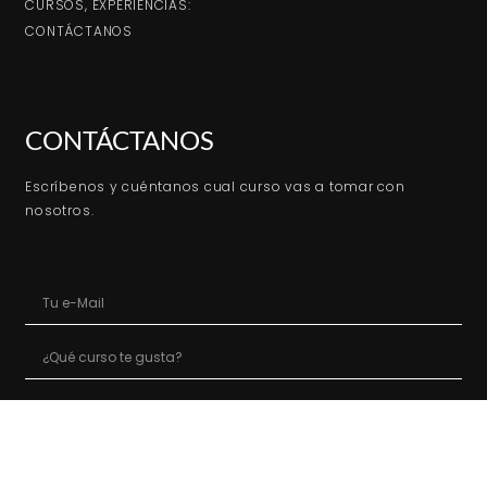
CURSOS, EXPERIENCIAS:
CONTÁCTANOS
CONTÁCTANOS
Escríbenos y cuéntanos cual curso vas a tomar con
nosotros.
ENVIAR MENSAJE