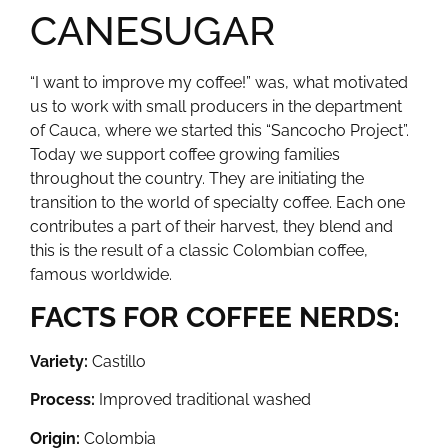
CANESUGAR
“I want to improve my coffee!” was, what motivated
us to work with small producers in the department
of Cauca, where we started this “Sancocho Project”.
Today we support coffee growing families
throughout the country. They are initiating the
transition to the world of specialty coffee. Each one
contributes a part of their harvest, they blend and
this is the result of a classic Colombian coffee,
famous worldwide.
FACTS FOR COFFEE NERDS:
Variety:
Castillo
Process:
Improved traditional washed
Origin:
Colombia