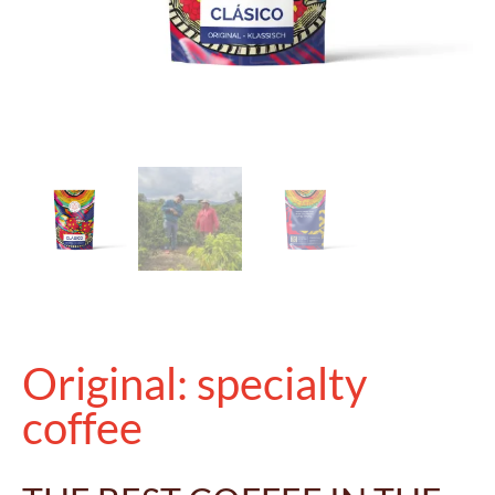
Original: specialty
coffee