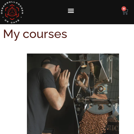
0
My courses