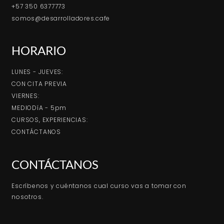
+57 350 6377773
somos@desarrolladores.cafe
HORARIO
LUNES - JUEVES:
CON CITA PREVIA
VIERNES:
MEDIODíA - 5pm
CURSOS, EXPERIENCIAS:
CONTÁCTANOS
CONTÁCTANOS
Escríbenos y cuéntanos cual curso vas a tomar con
nosotros.