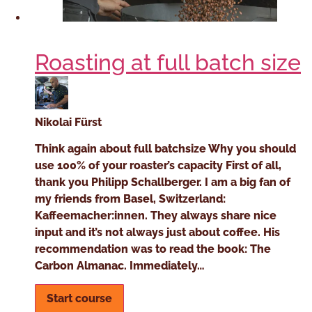
Roasting at full batch size
Nikolai Fürst
Think again about full batchsize Why you should
use 100% of your roaster’s capacity First of all,
thank you Philipp Schallberger. I am a big fan of
my friends from Basel, Switzerland:
Kaffeemacher:innen. They always share nice
input and it’s not always just about coffee. His
recommendation was to read the book: The
Carbon Almanac. Immediately…
Start course