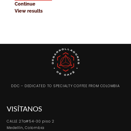
Continue
View results
DDC – DEDICATED TO SPECIALTY COFFEE FROM COLOMBIA
VISÍTANOS
CALLE 27a#54-30 piso 2
Medellín, Colombia