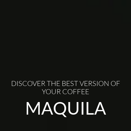
DISCOVER THE BEST VERSION OF
YOUR COFFEE
MAQUILA