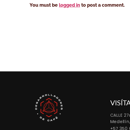
You must be
logged in
to post a comment.
VISÍT
CALLE 27
Medellín
+57 350 