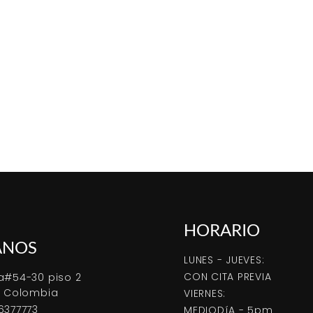
HORARIO
ANOS
LUNES - JUEVES:
CON CITA PREVIA
a#54-30 piso 2
, Colombia
VIERNES:
6377773
MEDIODíA - 5pm