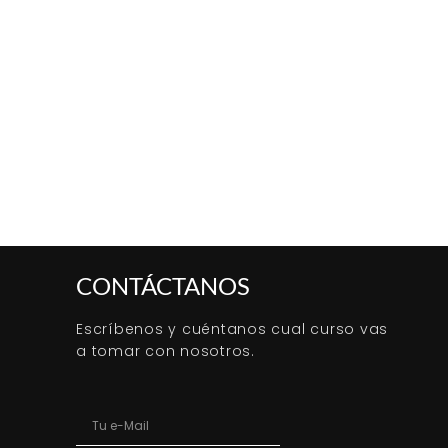
CONTÁCTANOS
Escríbenos y cuéntanos cual curso vas
a tomar con nosotros.