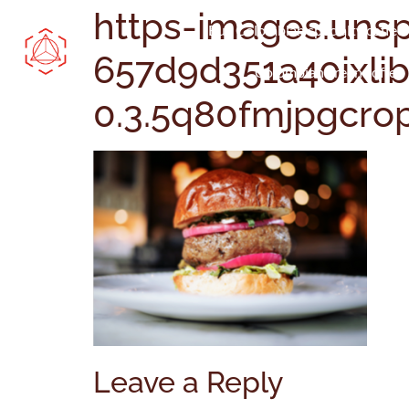
https-images.uns
Buy Colombian specialty coffee
657d9d351a40ixlib
Colombian green coffee
0.3.5q80fmjpgcro
Leave a Reply