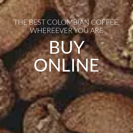
THE BEST COLOMBIAN COFFEE,
WHEREEVER YOU ARE
BUY
ONLINE