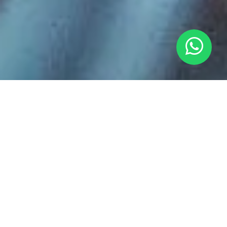
BUY COLOMBIAN
SPECIALTY COFFEE