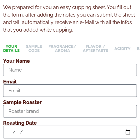
We prepared for you an easy cupping sheet. You fill out
the form, after adding the notes you can submit the sheet
and will automatically receive an e-Mail with all the infos
that you added while cupping.
YOUR
SAMPLE
FRAGRANCE/
FLAVOR /
ACIDITY
B
DETAILS
CODE
AROMA
AFTERTASTE
Your Name
Email
Sample Roaster
Roasting Date