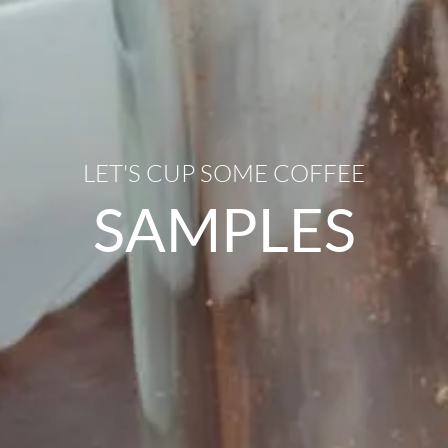
LET'S CUP SOME COFFEE
SAMPLES