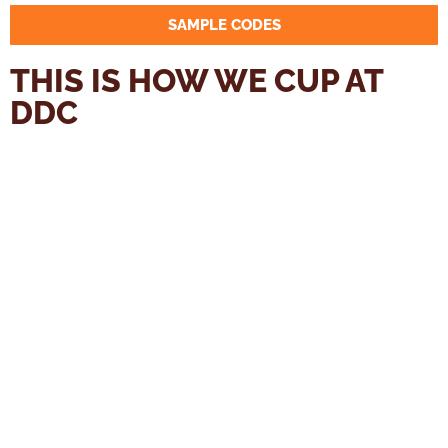
SAMPLE CODES
THIS IS HOW WE CUP AT
DDC
You will need roasted samples, a consistent grinder,
enough water at 94 °C with hopefully 60 – 100 ppm (for
each additional 15 ppm, you should use 0,5 °C colder
water), 2 sample bowls per sample plus three additional
cups/ bowls for water/ residue and a timer.
1. Weigh out 11 g of coffee beans for each cup that has a
total volume of 210 ml.
2. We recommend to first weigh out all the cups.
3. Bring water to boil – 0.5 l per sample. So for 5 samples
you’ll need 2.5 l.