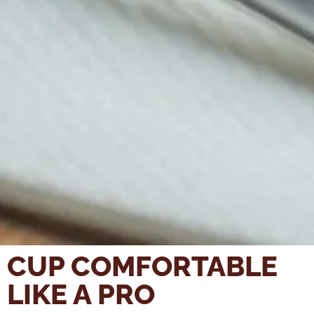
CUP COMFORTABLE
LIKE A PRO